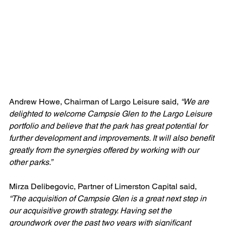
Andrew Howe, Chairman of Largo Leisure said, 
“We are 
delighted to welcome Campsie Glen to the Largo Leisure 
portfolio and believe that the park has great potential for 
further development and improvements. It will also benefit 
greatly from the synergies offered by working with our 
other parks.”
Mirza Delibegovic, Partner of Limerston Capital said, 
“The acquisition of Campsie Glen is a great next step in 
our acquisitive growth strategy. Having set the 
groundwork over the past two years with significant 