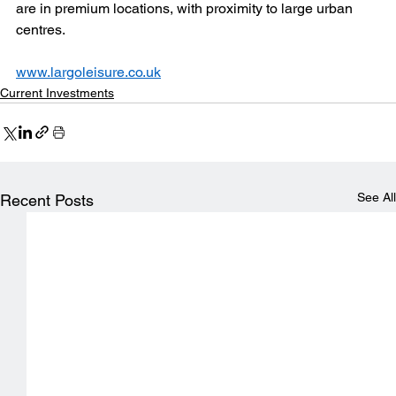
are in premium locations, with proximity to large urban 
centres.
www.largoleisure.co.uk
Current Investments
See All
Recent Posts