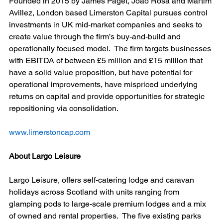
Founded in 2015 by James Paget, João Rosa and Martim 
Avillez, London based Limerston Capital pursues control 
investments in UK mid-market companies and seeks to 
create value through the firm’s buy-and-build and 
operationally focused model.  The firm targets businesses 
with EBITDA of between £5 million and £15 million that 
have a solid value proposition, but have potential for 
operational improvements, have mispriced underlying 
returns on capital and provide opportunities for strategic 
repositioning via consolidation. 
www.limerstoncap.com
About Largo Leisure
Largo Leisure, offers self-catering lodge and caravan 
holidays across Scotland with units ranging from 
glamping pods to large-scale premium lodges and a mix 
of owned and rental properties.  The five existing parks 