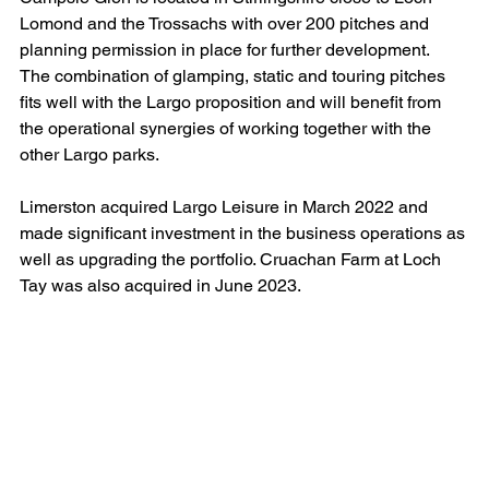
Lomond and the Trossachs with over 200 pitches and 
planning permission in place for further development.  
The combination of glamping, static and touring pitches 
fits well with the Largo proposition and will benefit from 
the operational synergies of working together with the 
other Largo parks.
Limerston acquired Largo Leisure in March 2022 and 
made significant investment in the business operations as 
well as upgrading the portfolio. Cruachan Farm at Loch 
Tay was also acquired in June 2023.