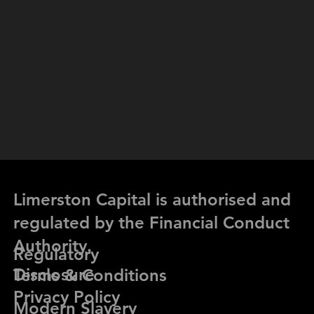
Limerston Capital is authorised and
regulated by the Financial Conduct
Authority.
Regulatory
Limerston Capital Partners Ltd. © 2026 All rights reserved.
Disclosure
Terms & Conditions
Privacy Policy
Modern Slavery