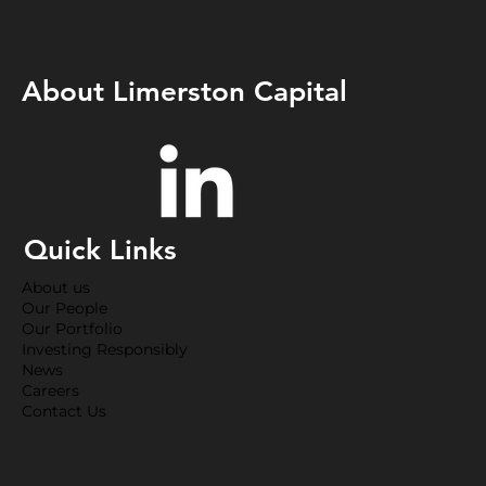
About Limerston Capital
Quick Links
About us
Our People
Our Portfolio
Investing Responsibly
News
Careers
Contact Us