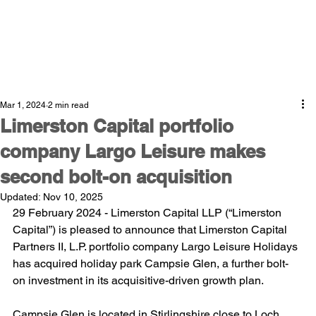
Mar 1, 2024
2 min read
Limerston Capital portfolio
company Largo Leisure makes
second bolt-on acquisition
Updated:
Nov 10, 2025
29 February 2024 - Limerston Capital LLP (“Limerston 
Capital”) is pleased to announce that Limerston Capital 
Partners II, L.P. portfolio company Largo Leisure Holidays 
has acquired holiday park Campsie Glen, a further bolt-
on investment in its acquisitive-driven growth plan.
Campsie Glen is located in Stirlingshire close to Loch 