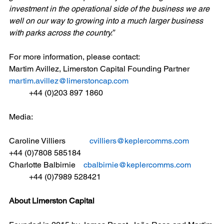
investment in the operational side of the business we are 
well on our way to growing into a much larger business 
with parks across the country.”  
For more information, please contact:
Martim Avillez, Limerston Capital Founding Partner
martim.avillez@limerstoncap.com
	+44 (0)203 897 1860
Media:
Caroline Villiers            
cvilliers@keplercomms.com
+44 (0)7808 585184
Charlotte Balbirnie    
cbalbirnie@keplercomms.com
	+44 (0)7989 528421
About Limerston Capital