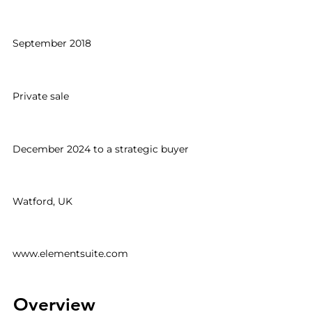
Date acquired
September 2018
Deal type
Private sale
Exit
December 2024 to a strategic buyer
Location
Watford, UK
Website
www.elementsuite.com
Overview