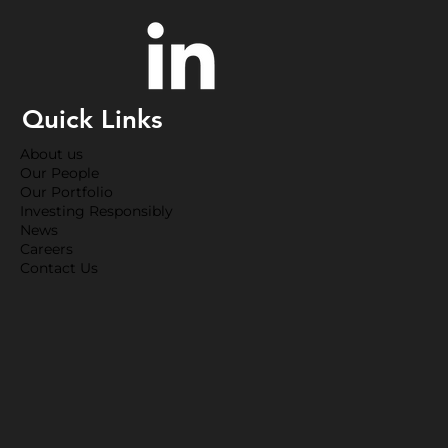
Quick Links
About us
Our People
Our Portfolio
Investing Responsibly
News
Careers
Contact Us