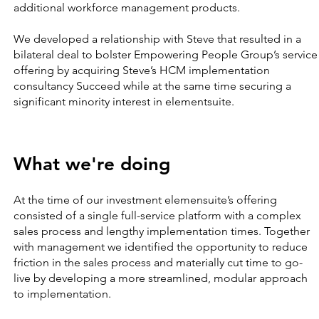
additional workforce management products.
We developed a relationship with Steve that resulted in a
bilateral deal to bolster Empowering People Group’s service
offering by acquiring Steve’s HCM implementation
consultancy Succeed while at the same time securing a
significant minority interest in elementsuite.
What we're doing
At the time of our investment elemensuite’s offering
consisted of a single full-service platform with a complex
sales process and lengthy implementation times. Together
with management we identified the opportunity to reduce
friction in the sales process and materially cut time to go-
live by developing a more streamlined, modular approach
to implementation.