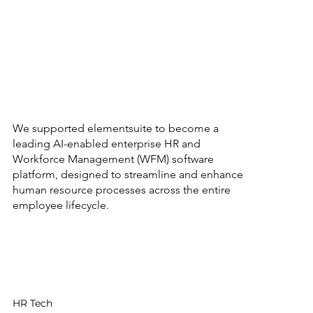
Elementsuite
We supported elementsuite to become a
leading AI-enabled enterprise HR and
Workforce Management (WFM) software
platform, designed to streamline and enhance
human resource processes across the entire
employee lifecycle.
Sector
HR Tech