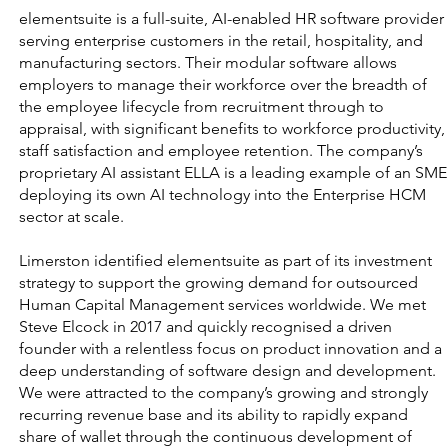
elementsuite is a full-suite, AI-enabled HR software provider
serving enterprise customers in the retail, hospitality, and
manufacturing sectors. Their modular software allows
employers to manage their workforce over the breadth of
the employee lifecycle from recruitment through to
appraisal, with significant benefits to workforce productivity,
staff satisfaction and employee retention. The company’s
proprietary AI assistant ELLA is a leading example of an SME
deploying its own AI technology into the Enterprise HCM
sector at scale.
Limerston identified elementsuite as part of its investment
strategy to support the growing demand for outsourced
Human Capital Management services worldwide. We met
Steve Elcock in 2017 and quickly recognised a driven
founder with a relentless focus on product innovation and a
deep understanding of software design and development.
We were attracted to the company’s growing and strongly
recurring revenue base and its ability to rapidly expand
share of wallet through the continuous development of